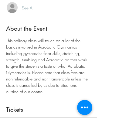
See All
About the Event
This holiday class will touch on a lot of the 
basics involved in Acrobatic Gymnastics 
including gymnastics floor skills, stretching, 
strength, tumbling and Acrobatic partner work 
to give the students a taste of what Acrobatic 
Gymnastics is. Please note that class fees are 
non-refundable and non-transferable unless the 
class is cancelled by us due to situations 
outside of our control.
Tickets
Sold Out