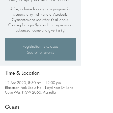
A fun, inclusive holiday class program for
students to try their hand at Acrobatic
Gymnastics and see what it's all about.
Catering for ages 5yrs and up, beginners to
advanced, come and give it a try!
Registration is Closed
See other events
Time & Location
12 Apr 2023, 8:30 am – 12:00 pm
Blackman Park Scout Hall, Lloyd Rees Dr, Lane
Cove West NSW 2066, Australia
Guests