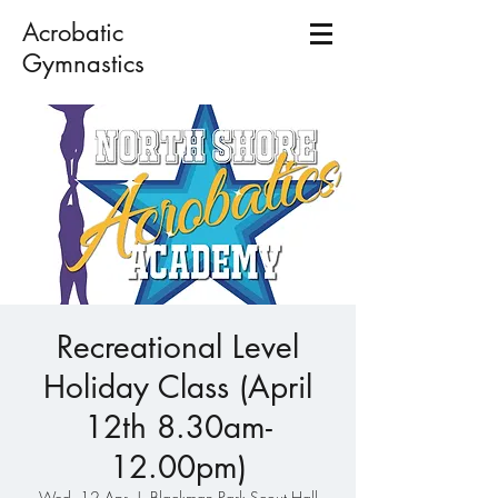
Acrobatic
Gymnastics
Recreational Level
Holiday Class (April
12th 8.30am-
12.00pm)
Wed, 12 Apr
  |  
Blackman Park Scout Hall