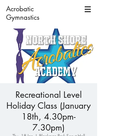
Acrobatic
Gymnastics
Recreational Level
Holiday Class (January
18th, 4.30pm-
7.30pm)
Thu, 18 Jan
  |  
Blackman Park Scout Hall