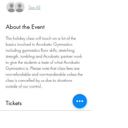
See All
About the Event
This holiday class will touch on a lot of the 
basics involved in Acrobatic Gymnastics 
including gymnastics floor skills, stretching, 
strength, tumbling and Acrobatic partner work 
to give the students a taste of what Acrobatic 
Gymnastics is. Please note that class fees are 
non-refundable and non-transferable unless the 
class is cancelled by us due to situations 
outside of our control.
Tickets
Sold Out