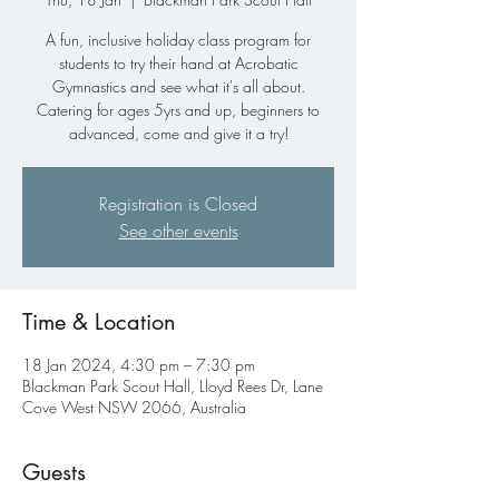
A fun, inclusive holiday class program for
students to try their hand at Acrobatic
Gymnastics and see what it's all about.
Catering for ages 5yrs and up, beginners to
advanced, come and give it a try!
Registration is Closed
See other events
Time & Location
18 Jan 2024, 4:30 pm – 7:30 pm
Blackman Park Scout Hall, Lloyd Rees Dr, Lane
Cove West NSW 2066, Australia
Guests