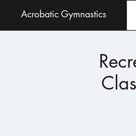
Acrobatic Gymnastics
Recr
Clas