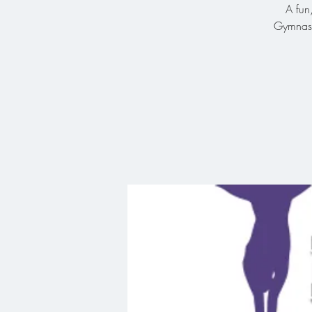
A fun
Gymnasti