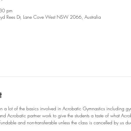
:30 pm
loyd Rees Dr, Lane Cove West NSW 2066, Australia
l
t
on a lot of the basics involved in Acrobatic Gymnastics including gymn
 and Acrobatic partner work to give the students a taste of what Acro
efundable and non-transferable unless the class is cancelled by us due