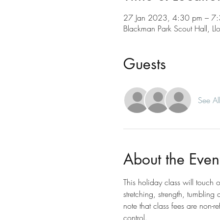
27 Jan 2023, 4:30 pm – 7
Blackman Park Scout Hall, L
Guests
See Al
About the Even
This holiday class will touch 
stretching, strength, tumbling
note that class fees are non-r
control.