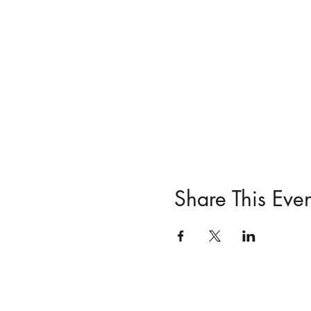
Share This Even