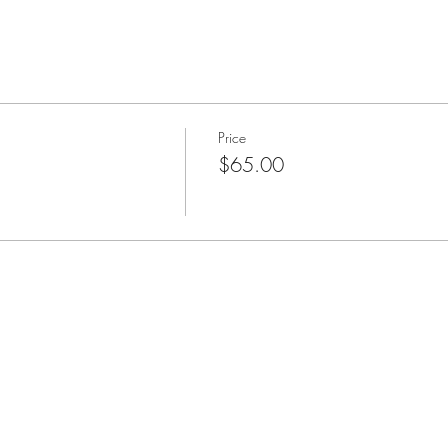
Price
$65.00