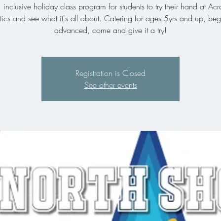
, inclusive holiday class program for students to try their hand at Acr
cs and see what it's all about. Catering for ages 5yrs and up, beg
advanced, come and give it a try!
Registration is Closed
See other events