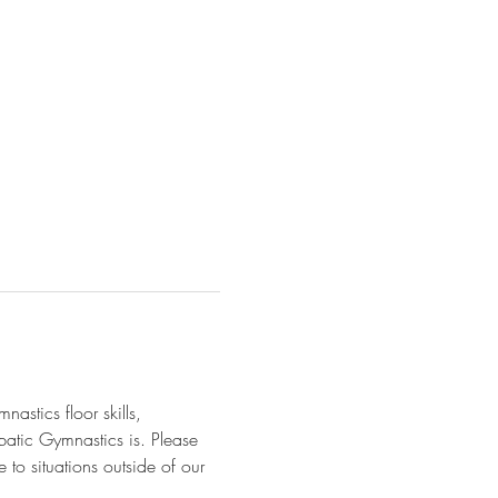
astics floor skills, 
batic Gymnastics is. Please 
 to situations outside of our 