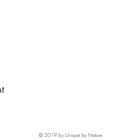
t
© 2019 by Unique by Nature