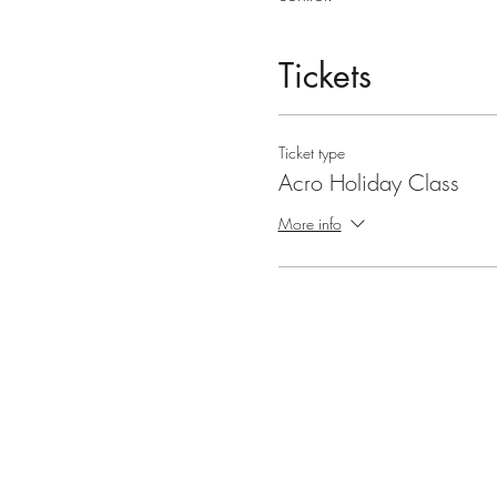
Tickets
Ticket type
Acro Holiday Class
More info