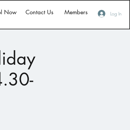
ol Now
Contact Us
Members
Log In
liday
4.30-