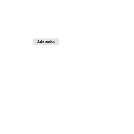
Sale ended