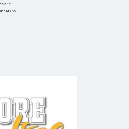
obatic
inners to