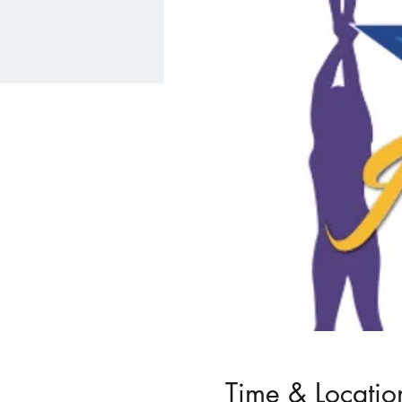
Time & Locatio