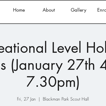
Home
About
Gallery
Enr
eational Level Ho
s (January 27th 
7.30pm)
Fri, 27 Jan
  |  
Blackman Park Scout Hall