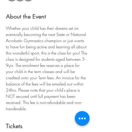
About the Event
Whether your child has their dreams set on 
eventually becoming the next State or National 
Acrobatic Gymnastics champion or just wants 
to have fun being active and learning all about 
this wonderful sport, this is the class for you! This 
class is designed for students aged between 5-
9yrs. The enrolment fee reserves a place for 
your child in the term classes and will be 
credited onto your Term fees. An invoice for the 
balance of the fees will be emailed out within 
24hrs. Please note that your child's place is 
NOT secured until full payment has been 
received. This fee is non-refundable and non-
transferable.
Tickets