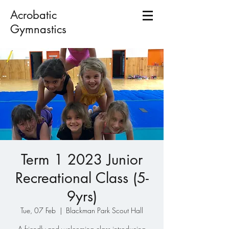
Acrobatic
Gymnastics
Term 1 2023 Junior
Recreational Class (5-
9yrs)
Tue, 07 Feb
  |  
Blackman Park Scout Hall
A friendly and welcoming class introducing