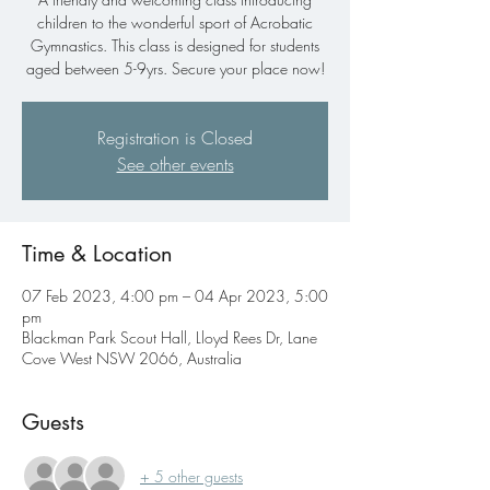
children to the wonderful sport of Acrobatic
Gymnastics. This class is designed for students
aged between 5-9yrs. Secure your place now!
Registration is Closed
See other events
Time & Location
07 Feb 2023, 4:00 pm – 04 Apr 2023, 5:00
pm
Blackman Park Scout Hall, Lloyd Rees Dr, Lane
Cove West NSW 2066, Australia
Guests
+ 5 other guests