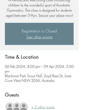
children to the wonderful sport of Acrobatic
Gymnastics. This class is designed for students
aged between 5-9yrs. Secure your place now!
Registration is Closed
See other events
Time & Location
06 Feb 2024, 4:00 pm – 09 Apr 2024, 5:00
pm
Blackman Park Scout Hall, Lloyd Rees Dr, Lane
Cove West NSW 2066, Australia
Guests
+ 2 other guests