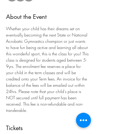
About the Event
Whether your child has their dreams set on 
eventually becoming the next State or National 
Acrobatic Gymnastics champion or just wants 
to have fun being active and learning all about 
this wonderful sport, this is the class for you! This 
class is designed for students aged between 5-
9yrs. The enrolment fee reserves a place for 
your child in the term classes and will be 
credited onto your Term fees. An invoice for the 
balance of the fees will be emailed out within 
24hrs. Please note that your child's place is 
NOT secured until full payment has been 
received. This fee is non-refundable and non-
transferable.
Tickets