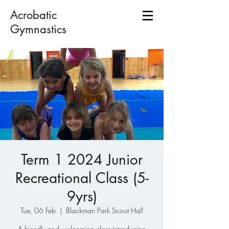
Acrobatic
Gymnastics
Term 1 2024 Junior
Recreational Class (5-
9yrs)
Tue, 06 Feb
  |  
Blackman Park Scout Hall
A friendly and welcoming class introducing