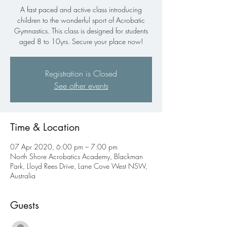
A fast paced and active class introducing
children to the wonderful sport of Acrobatic
Gymnastics. This class is designed for students
aged 8 to 10yrs. Secure your place now!
Registration is Closed
See other events
Time & Location
07 Apr 2020, 6:00 pm – 7:00 pm
North Shore Acrobatics Academy, Blackman
Park, Lloyd Rees Drive, Lane Cove West NSW,
Australia
Guests