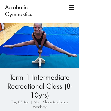
Acrobatic
Gymnastics
Term 1 Intermediate
Recreational Class (8-
10yrs)
Tue, 07 Apr
  |  
North Shore Acrobatics
Academy