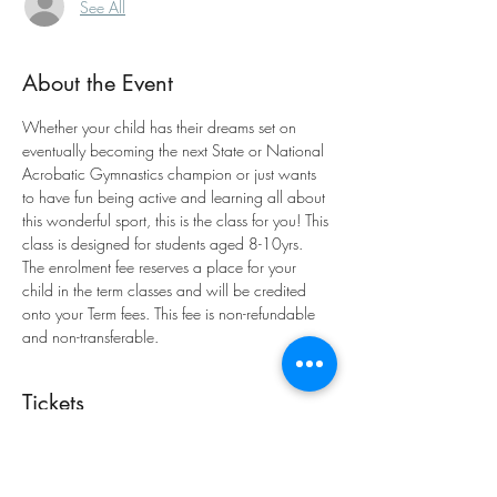
See All
About the Event
Whether your child has their dreams set on 
eventually becoming the next State or National 
Acrobatic Gymnastics champion or just wants 
to have fun being active and learning all about 
this wonderful sport, this is the class for you! This 
class is designed for students aged 8-10yrs. 
The enrolment fee reserves a place for your 
child in the term classes and will be credited 
onto your Term fees. This fee is non-refundable 
and non-transferable.
Tickets
Sale ended