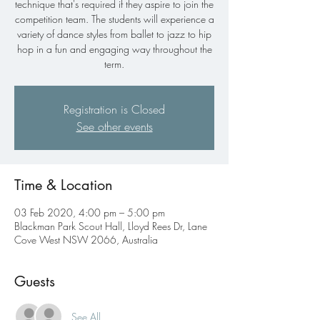
technique that's required if they aspire to join the
competition team. The students will experience a
variety of dance styles from ballet to jazz to hip
hop in a fun and engaging way throughout the
term.
Registration is Closed
See other events
Time & Location
03 Feb 2020, 4:00 pm – 5:00 pm
Blackman Park Scout Hall, Lloyd Rees Dr, Lane
Cove West NSW 2066, Australia
Guests
See All