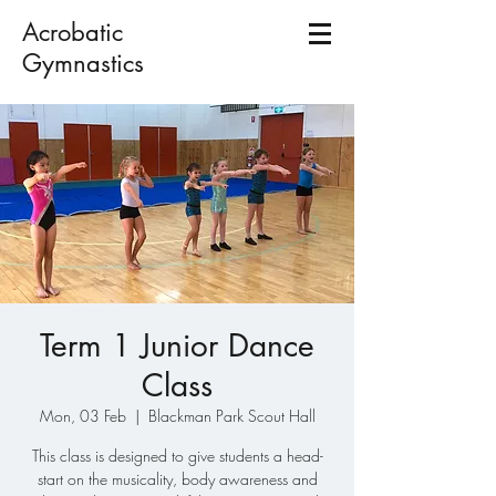
Acrobatic
Gymnastics
Term 1 Junior Dance
Class
Mon, 03 Feb
  |  
Blackman Park Scout Hall
This class is designed to give students a head-
start on the musicality, body awareness and