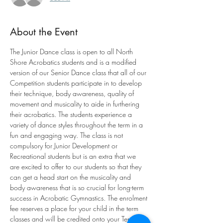
About the Event
The Junior Dance class is open to all North 
Shore Acrobatics students and is a modified 
version of our Senior Dance class that all of our 
Competition students participate in to develop 
their technique, body awareness, quality of 
movement and musicality to aide in furthering 
their acrobatics. The students experience a 
variety of dance styles throughout the term in a 
fun and engaging way. The class is not 
compulsory for Junior Development or 
Recreational students but is an extra that we 
are excited to offer to our students so that they 
can get a head start on the musicality and 
body awareness that is so crucial for long-term 
success in Acrobatic Gymnastics. The enrolment 
fee reserves a place for your child in the term 
classes and will be credited onto your Term 