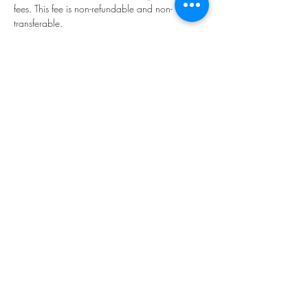
fees. This fee is non-refundable and non-
transferable.
Tickets
Sale ended
Ticket type
Enrolment
More info
Price
$25.00