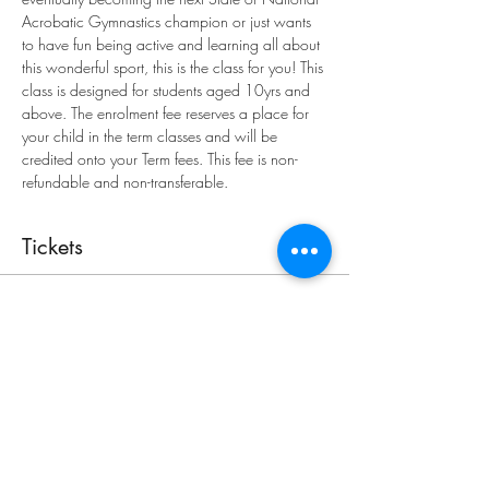
Acrobatic Gymnastics champion or just wants 
to have fun being active and learning all about 
this wonderful sport, this is the class for you! This 
class is designed for students aged 10yrs and 
above. The enrolment fee reserves a place for 
your child in the term classes and will be 
credited onto your Term fees. This fee is non-
refundable and non-transferable.
Tickets
Sale ended
Ticket type
Enrolment
More info
Price