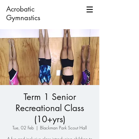
Acrobatic
Gymnastics
Term 1 Senior
Recreational Class
(10+yrs)
Tue, 02 Feb
  |  
Blackman Park Scout Hall
A fun and inclusive class introducing children to