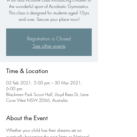
the wonderful sport of Acrobatic Gymnastics.
This class is designed for students aged 10yrs
and over. Secure your place now!
Registration is Closed
See other events
Time & Location
02 Feb 2021, 5:00 pm – 30 Mar 2021,
6:00 pm
Blackman Park Scout Hall, Lloyd Rees Dr, Lane
Cove West NSW 2066, Australia
About the Event
Whether your child has their dreams set on 
eventually becoming the next State or National 