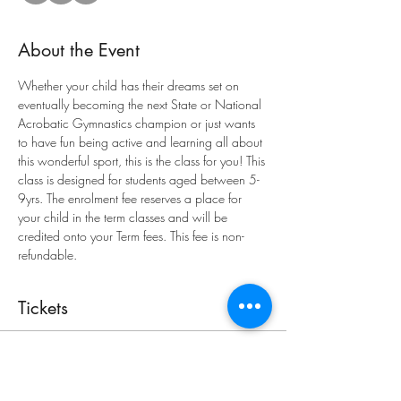
About the Event
Whether your child has their dreams set on 
eventually becoming the next State or National 
Acrobatic Gymnastics champion or just wants 
to have fun being active and learning all about 
this wonderful sport, this is the class for you! This 
class is designed for students aged between 5-
9yrs. The enrolment fee reserves a place for 
your child in the term classes and will be 
credited onto your Term fees. This fee is non-
refundable.
Tickets
Sold Out
Ticket type