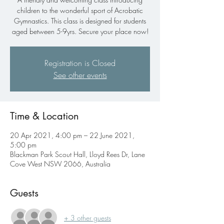
children to the wonderful sport of Acrobatic
Gymnastics. This class is designed for students
aged between 5-9yrs. Secure your place now!
Registration is Closed
See other events
Time & Location
20 Apr 2021, 4:00 pm – 22 June 2021,
5:00 pm
Blackman Park Scout Hall, Lloyd Rees Dr, Lane
Cove West NSW 2066, Australia
Guests
+ 3 other guests