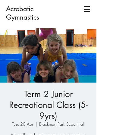
Acrobatic
Gymnastics
Term 2 Junior
Recreational Class (5-
9yrs)
Tue, 20 Apr
  |  
Blackman Park Scout Hall
A friendly and welcoming class introducing