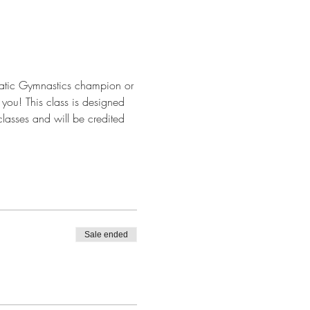
batic Gymnastics champion or 
r you! This class is designed 
classes and will be credited 
Sale ended