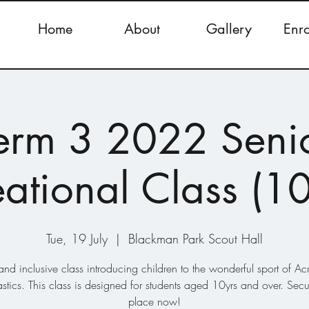
Home
About
Gallery
Enr
erm 3 2022 Seni
ational Class (1
Tue, 19 July
  |  
Blackman Park Scout Hall
and inclusive class introducing children to the wonderful sport of Ac
tics. This class is designed for students aged 10yrs and over. Secu
place now!