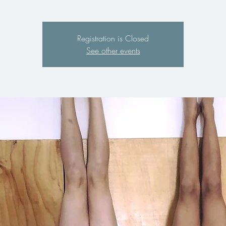
Registration is Closed
See other events