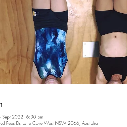
n
3 Sept 2022, 6:30 pm
loyd Rees Dr, Lane Cove West NSW 2066, Australia