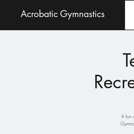
Acrobatic Gymnastics
T
Recre
A fun 
Gymnas