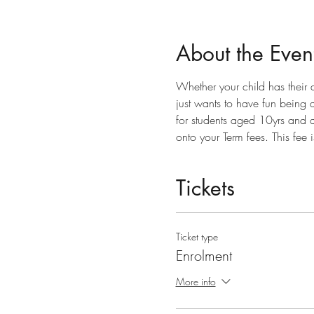
About the Even
Whether your child has their
just wants to have fun being ac
for students aged 10yrs and a
onto your Term fees. This fee 
Tickets
Ticket type
Enrolment
More info