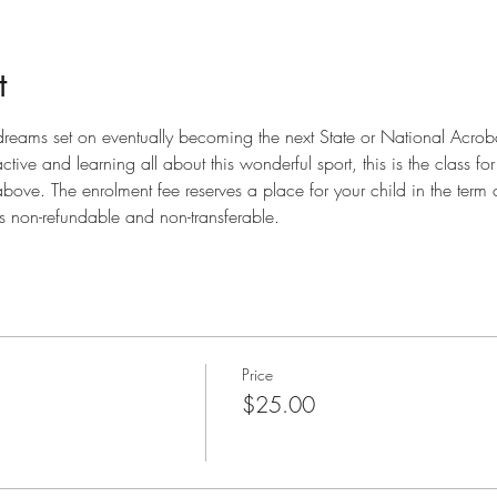
t
 dreams set on eventually becoming the next State or National Acro
tive and learning all about this wonderful sport, this is the class fo
bove. The enrolment fee reserves a place for your child in the term 
is non-refundable and non-transferable.
Price
$25.00