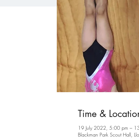
Time & Locatio
19 July 2022, 5:00 pm – 1
Blackman Park Scout Hall, L