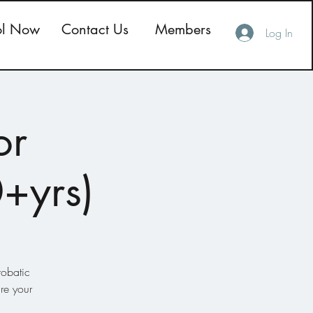
ol Now
Contact Us
Members
Log In
or
0+yrs)
robatic
re your