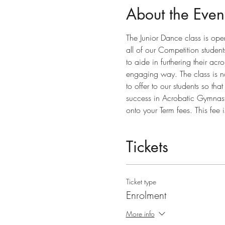
About the Even
The Junior Dance class is ope
all of our Competition studen
to aide in furthering their ac
engaging way. The class is no
to offer to our students so th
success in Acrobatic Gymnastic
onto your Term fees. This fee 
Tickets
Ticket type
Enrolment
More info