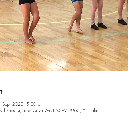
n
1 Sept 2020, 5:00 pm
loyd Rees Dr, Lane Cove West NSW 2066, Australia