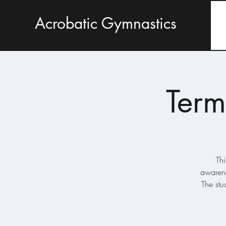
Acrobatic Gymnastics
Term
Thi
awarene
The stu