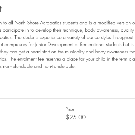
t
n to all North Shore Acrobatics students and is a modified version o
ts participate in to develop their technique, body awareness, qualit
robatics. The students experience a variety of dance styles throughout
t compulsory for Junior Development or Recreational students but is 
at they can get a head start on the musicality and body awareness that
s. The enrolment fee reserves a place for your child in the term cla
is non-refundable and non-transferable.
Price
$25.00