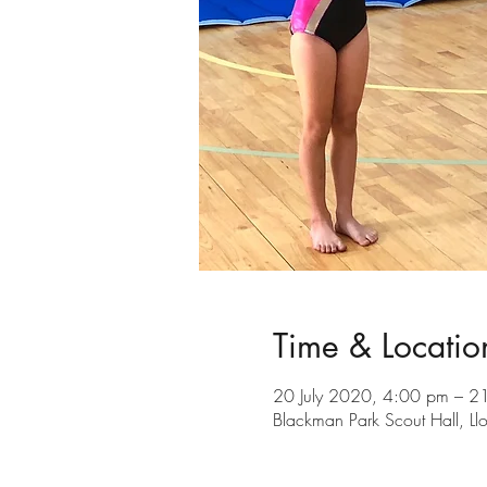
Time & Locatio
20 July 2020, 4:00 pm – 2
Blackman Park Scout Hall, L