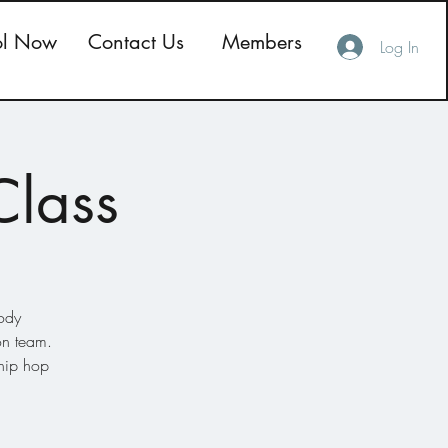
ol Now
Contact Us
Members
Log In
Class
body
on team.
 hip hop