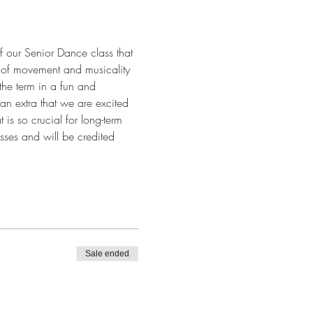
f our Senior Dance class that 
y of movement and musicality 
 the term in a fun and 
an extra that we are excited 
 is so crucial for long-term 
sses and will be credited 
Sale ended