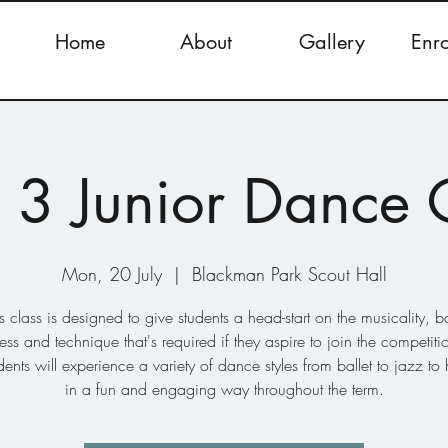
Home
About
Gallery
Enr
 3 Junior Dance 
Mon, 20 July
  |  
Blackman Park Scout Hall
s class is designed to give students a head-start on the musicality, 
ss and technique that's required if they aspire to join the competiti
dents will experience a variety of dance styles from ballet to jazz to
in a fun and engaging way throughout the term.