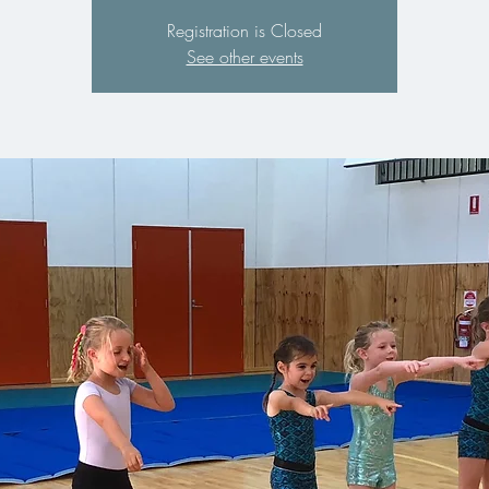
Registration is Closed
See other events