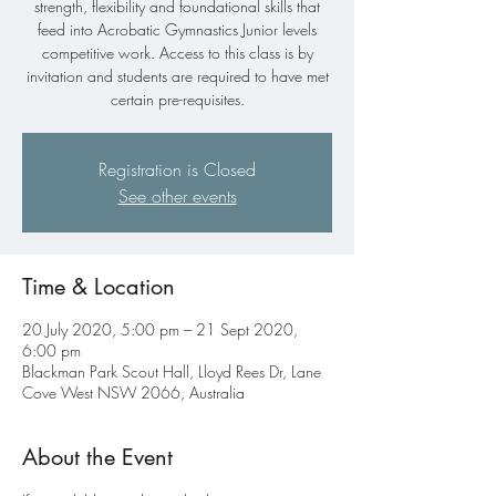
strength, flexibility and foundational skills that
feed into Acrobatic Gymnastics Junior levels
competitive work. Access to this class is by
invitation and students are required to have met
certain pre-requisites.
Registration is Closed
See other events
Time & Location
20 July 2020, 5:00 pm – 21 Sept 2020,
6:00 pm
Blackman Park Scout Hall, Lloyd Rees Dr, Lane
Cove West NSW 2066, Australia
About the Event