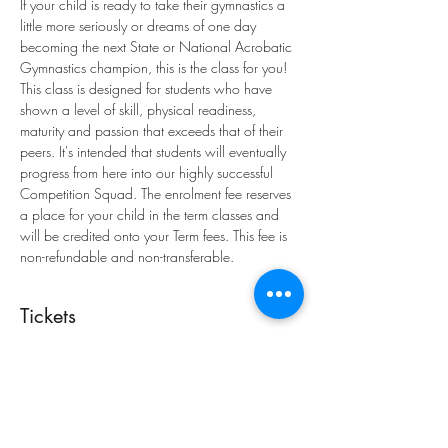
If your child is ready to take their gymnastics a 
little more seriously or dreams of one day 
becoming the next State or National Acrobatic 
Gymnastics champion, this is the class for you! 
This class is designed for students who have 
shown a level of skill, physical readiness, 
maturity and passion that exceeds that of their 
peers. It's intended that students will eventually 
progress from here into our highly successful 
Competition Squad. The enrolment fee reserves 
a place for your child in the term classes and 
will be credited onto your Term fees. This fee is 
non-refundable and non-transferable.
Tickets
Sale ended
Ticket type
Enrolment