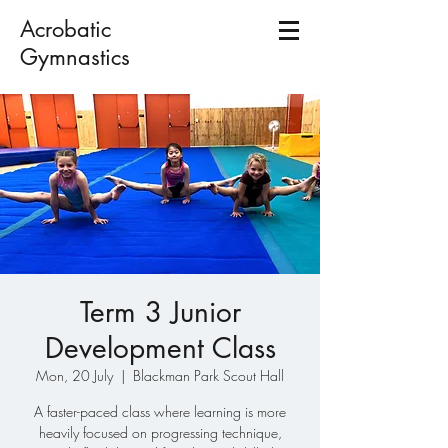
Acrobatic
Gymnastics
Term 3 Junior
Development Class
Mon, 20 July
  |  
Blackman Park Scout Hall
A faster-paced class where learning is more
heavily focused on progressing technique,