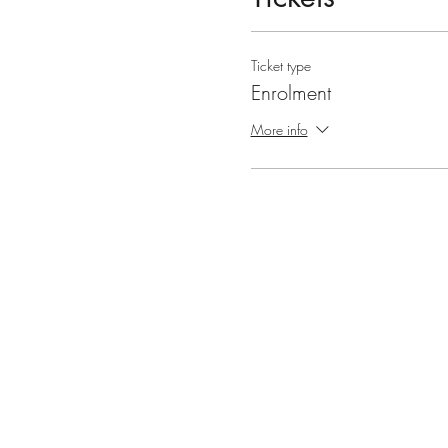
Ticket type
Enrolment
More info