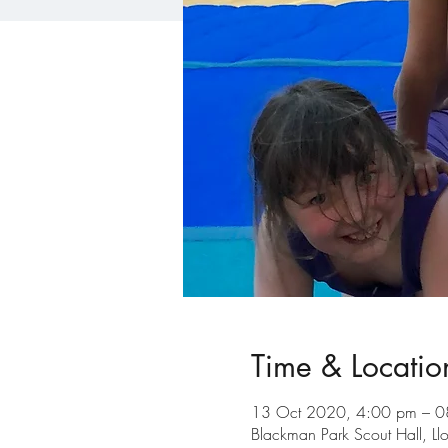
Time & Locatio
13 Oct 2020, 4:00 pm – 0
Blackman Park Scout Hall, L