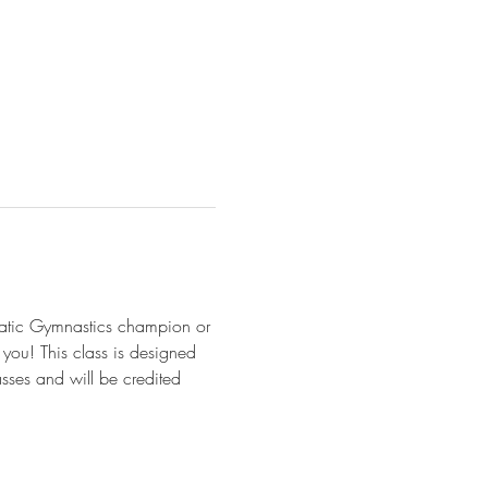
batic Gymnastics champion or 
r you! This class is designed 
asses and will be credited 