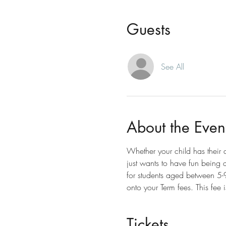
Guests
See All
About the Even
Whether your child has their
just wants to have fun being ac
for students aged between 5-9y
onto your Term fees. This fee 
Tickets