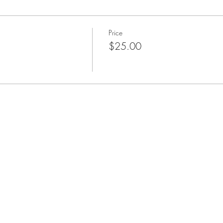
Price
$25.00