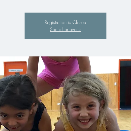
Registration is Closed
See other events