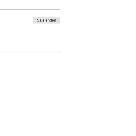
Sale ended