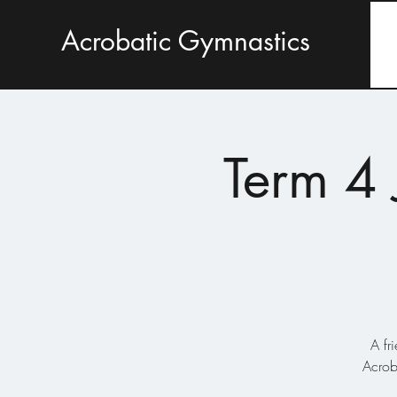
Acrobatic Gymnastics
Term 4 
A fr
Acrob