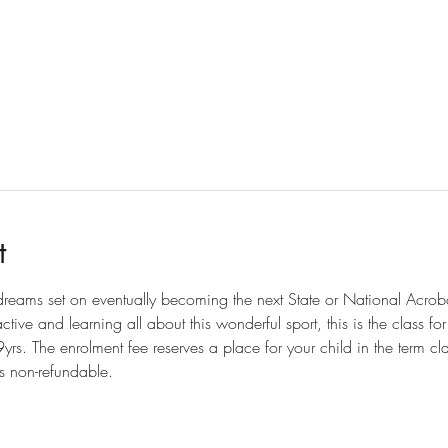
t
 dreams set on eventually becoming the next State or National Acro
tive and learning all about this wonderful sport, this is the class fo
rs. The enrolment fee reserves a place for your child in the term cl
is non-refundable.