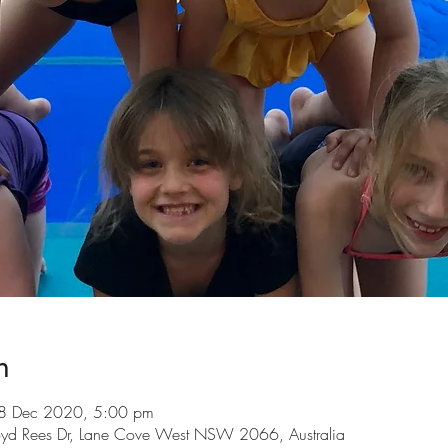
n
8 Dec 2020, 5:00 pm
loyd Rees Dr, Lane Cove West NSW 2066, Australia