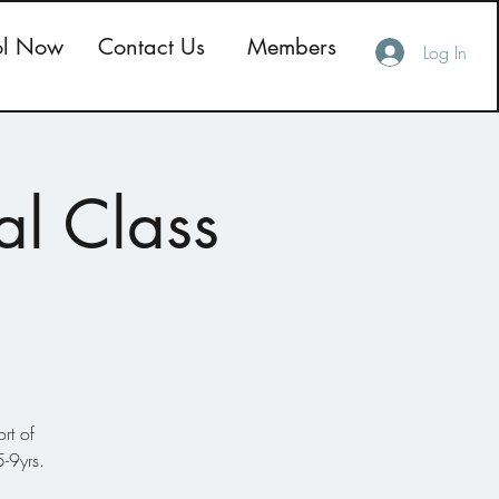
ol Now
Contact Us
Members
Log In
al Class
rt of
-9yrs.