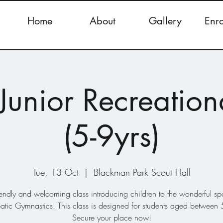
Home
About
Gallery
Enr
Junior Recreation
(5-9yrs)
Tue, 13 Oct
  |  
Blackman Park Scout Hall
iendly and welcoming class introducing children to the wonderful spo
atic Gymnastics. This class is designed for students aged between 5
Secure your place now!