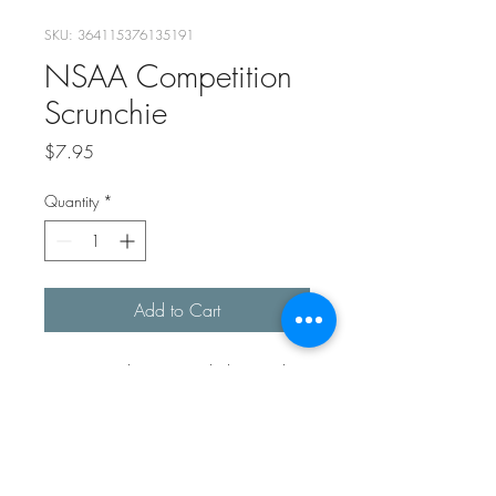
SKU: 364115376135191
NSAA Competition
Scrunchie
Price
$7.95
Quantity
*
Add to Cart
Hair scrunchie to match the North
Shore Acrobatics Academy
Competition leotard.
RETURN & REFUND POLICY