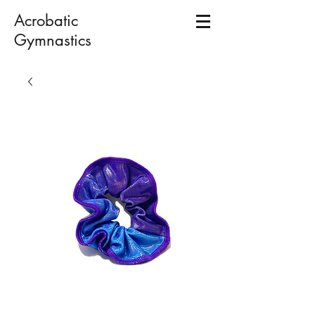
Acrobatic
Gymnastics