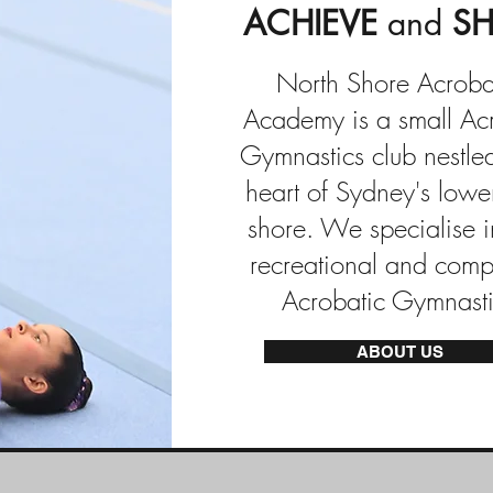
ACHIEVE
and
SH
North Shore Acroba
Academy is a small Ac
Gymnastics club nestled
heart of Sydney's lowe
shore. We specialise i
recreational and compe
Acrobatic Gymnasti
ABOUT US