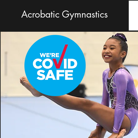
Acrobatic Gymnastics