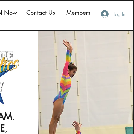
ol Now
Contact Us
Members
Log In
AM
,
VE
,