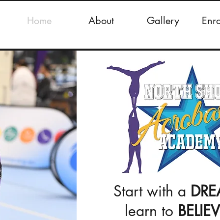
Home
About
Gallery
Enr
Start with a
DRE
learn to
BELIE