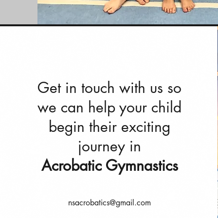
Get in touch with us so
we can help your child
begin their exciting
journey in
Acrobatic Gymnastics
nsacrobatics@gmail.com