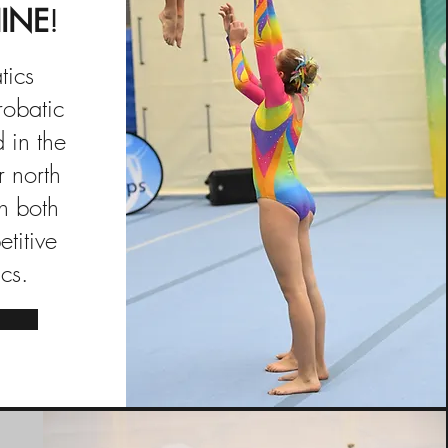
INE
!
tics
robatic
 in the
r north
n both
titive
cs.