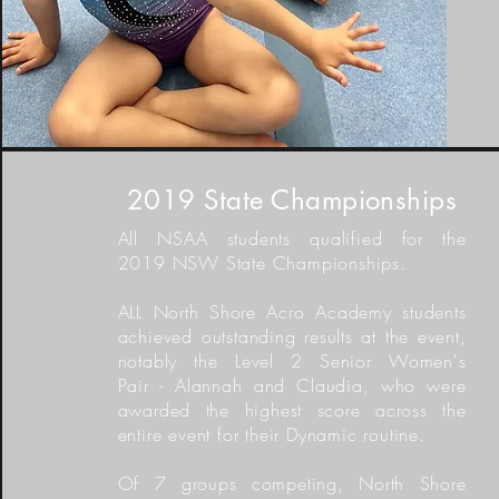
2019 State Championships
All NSAA students qualified for the
2019 NSW State Championships.
ALL North Shore Acro Academy students
achieved outstanding results at the event,
notably the Level 2 Senior Women's
Pair - Alannah and Claudia, who were
awarded the
highest
score across the
entire event
for their
Dynamic routine
.
Of 7 groups competing,
North Shore