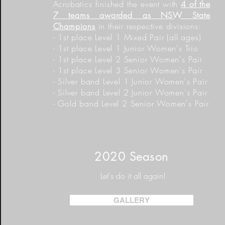
Acrobatics finished the event with
4 of the
7 teams awarded as NSW State
Champions
in their respective divisions:
- 1st place Level 1 Mixed Pair (all ages)
- 1st place Level 1 Junior Women's Trio
- 1st place Level 2 Senior Women's Pair
- 1st place Level 3 Senior Women's Pair
- Silver band Level 1
Junior
Women's Pair
- Silver band Level 2 Junior Women's Pair
- Gold band Level 2 Senior Women's Pair
2020 Season
Let's do it all again!
GALLERY