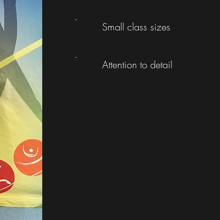
Small class sizes
Attention to detail