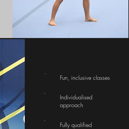
Fun, inclusive classes
Individualised
approach
Fully qualified