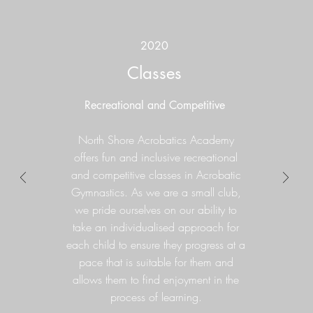
2020
Classes
Recreational and Competitive
North Shore Acrobatics Academy
offers fun and inclusive recreational
and competitive classes in Acrobatic
Gymnastics
. As we are a small club,
we pride ourselves on our ability to
take an individualised approach for
each child to ensure they progress at a
pace that is suitable for them and
allows them to find enjoyment in the
process of learning.